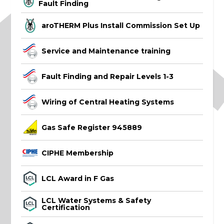
Fault Finding
aroTHERM Plus Install Commission Set Up
Service and Maintenance training
Fault Finding and Repair Levels 1-3
Wiring of Central Heating Systems
Gas Safe Register 945889
CIPHE Membership
LCL Award in F Gas
LCL Water Systems & Safety
Certification