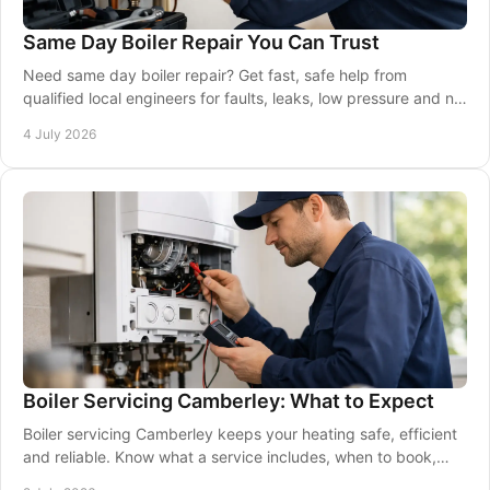
Same Day Boiler Repair You Can Trust
Need same day boiler repair? Get fast, safe help from
qualified local engineers for faults, leaks, low pressure and no
heating or hot water.
4 July 2026
Boiler Servicing Camberley: What to Expect
Boiler servicing Camberley keeps your heating safe, efficient
and reliable. Know what a service includes, when to book,
and why it matters.