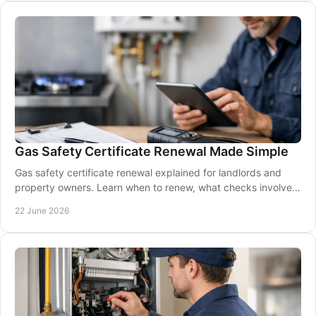
Gas Safety Certificate Renewal Made Simple
Gas safety certificate renewal explained for landlords and
property owners. Learn when to renew, what checks involve,
and how to avoid compliance gaps.
22 June 2026