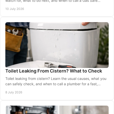
watch for, what to do next, and when to call a Gas Safe
engineer immediately.
10 July 2026
Toilet Leaking From Cistern? What to Check
Toilet leaking from cistern? Learn the usual causes, what you
can safely check, and when to call a plumber for a fast,
reliable repair.
8 July 2026