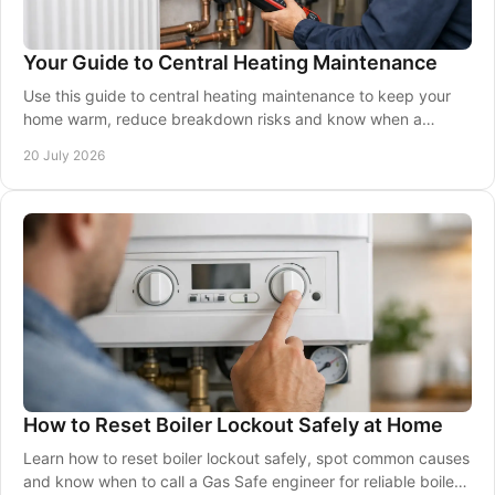
Your Guide to Central Heating Maintenance
Use this guide to central heating maintenance to keep your
home warm, reduce breakdown risks and know when a
qualified Gas Safe engineer should be called.
20 July 2026
How to Reset Boiler Lockout Safely at Home
Learn how to reset boiler lockout safely, spot common causes
and know when to call a Gas Safe engineer for reliable boiler