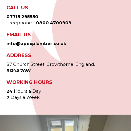
CALL US
07715 295550
Freephone -
0800 4700909
EMAIL US
info@apexplumber.co.uk
ADDRESS
87 Church Street, Crowthorne, England,
RG45 7AW
WORKING HOURS
24
Hours a Day
7
Days a Week