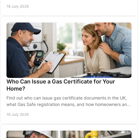
repairs and warmth at home.
18 July 2026
Who Can Issue a Gas Certificate for Your
Home?
Find out who can issue gas certificate documents in the UK,
what Gas Safe registration means, and how homeowners and
landlords can stay fully compliant.
16 July 2026