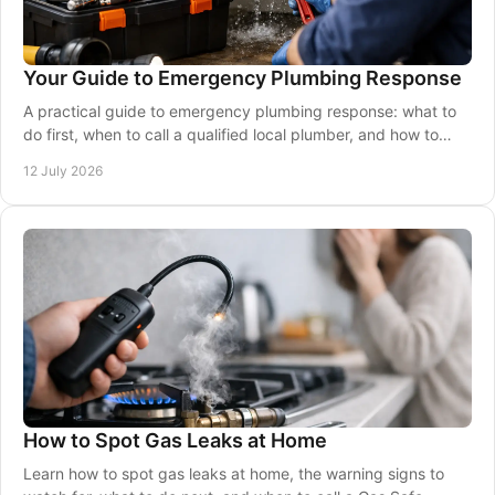
Your Guide to Emergency Plumbing Response
A practical guide to emergency plumbing response: what to
do first, when to call a qualified local plumber, and how to
protect your property safely now.
12 July 2026
How to Spot Gas Leaks at Home
Learn how to spot gas leaks at home, the warning signs to