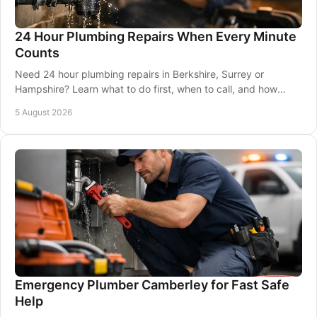
24 Hour Plumbing Repairs When Every Minute
Counts
Need 24 hour plumbing repairs in Berkshire, Surrey or
Hampshire? Learn what to do first, when to call, and how
qualified local help protects your property.
5 August 2026
Emergency Plumber Camberley for Fast Safe
Help