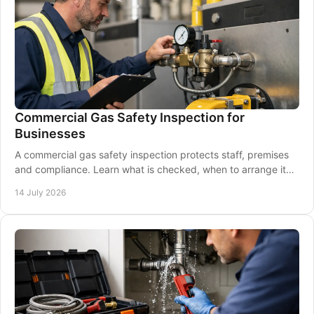
Commercial Gas Safety Inspection for
Businesses
A commercial gas safety inspection protects staff, premises
and compliance. Learn what is checked, when to arrange it
and how to prepare your business.
14 July 2026