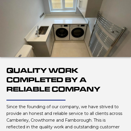
QUALITY WORK
COMPLETED BY A
RELIABLE COMPANY
Since the founding of our company, we have strived to
provide an honest and reliable service to all clients across
Camberley, Crowthorne and Farnborough. This is
reflected in the quality work and outstanding customer