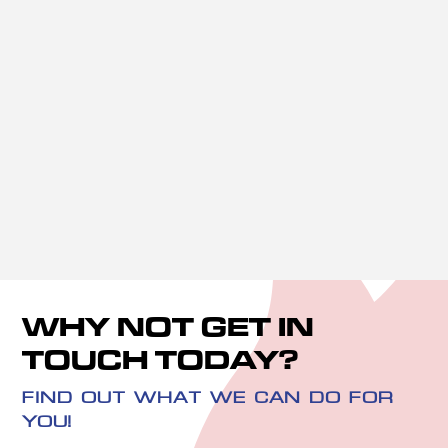
Leaks and Burst Pipes

Sink Unblocking

Faulty Toilets

Bathroom Installations

WHY NOT GET IN
TOUCH TODAY?
FIND OUT WHAT WE CAN DO FOR
YOU!