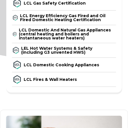
LCL Gas Safety Certification
LCL Energy Efficiency Gas Fired and Oil
Fired Domestic Heating Certification
LCL Domestic And Natural Gas Appliances
(central heating and boilers and
instantaneous water heaters)
LEL Hot Water Systems & Safety
(including G3 unvented HWS)
LCL Domestic Cooking Appliances
LCL Fires & Wall Heaters