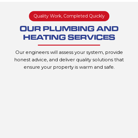
Quality Work, Completed Quickly
OUR PLUMBING AND
HEATING SERVICES
Our engineers will assess your system, provide
honest advice, and deliver quality solutions that
ensure your property is warm and safe.