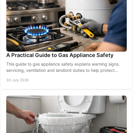
A Practical Guide to Gas Appliance Safety
This guide to gas appliance safety explains warning signs,
servicing, ventilation and landlord duties to help protect
homes and workplaces year-round.
30 July 2026