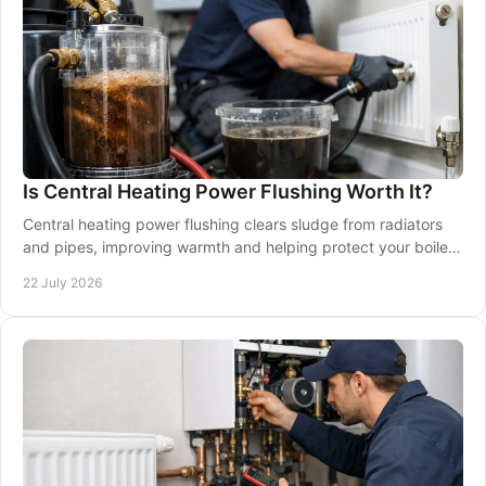
Is Central Heating Power Flushing Worth It?
Central heating power flushing clears sludge from radiators
and pipes, improving warmth and helping protect your boiler.
Learn when it is worth booking.
22 July 2026