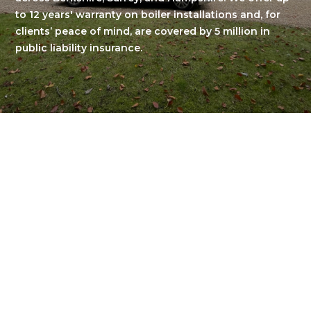
to 12 years' warranty on boiler installations and, for
clients’ peace of mind, are covered by 5 million in
public liability insurance.