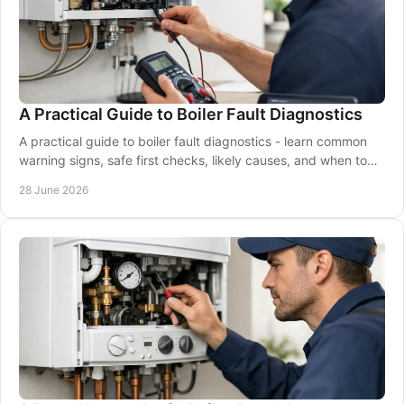
A Practical Guide to Boiler Fault Diagnostics
A practical guide to boiler fault diagnostics - learn common
warning signs, safe first checks, likely causes, and when to
call a Gas Safe engineer.
28 June 2026