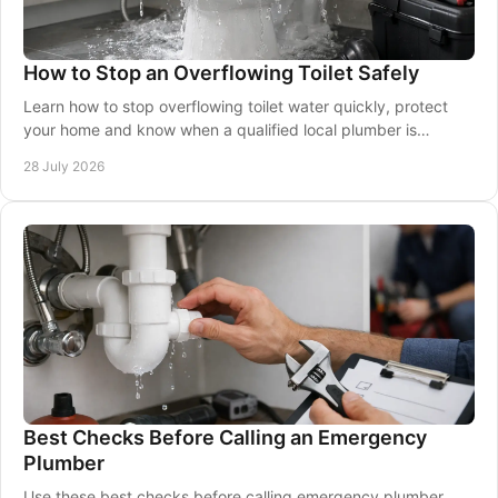
How to Stop an Overflowing Toilet Safely
Learn how to stop overflowing toilet water quickly, protect
your home and know when a qualified local plumber is
needed for urgent help.
28 July 2026
Best Checks Before Calling an Emergency
Plumber
Use these best checks before calling emergency plumber