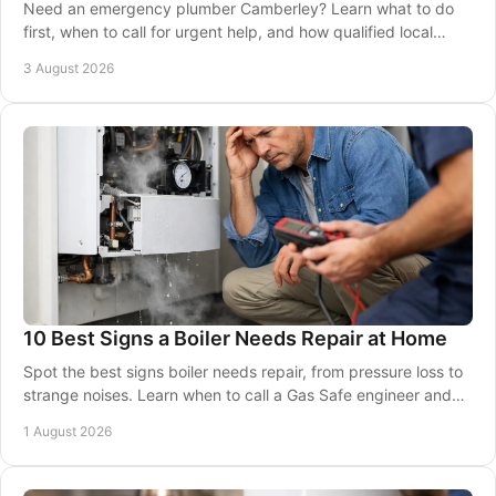
Need an emergency plumber Camberley? Learn what to do
first, when to call for urgent help, and how qualified local
engineers protect your home and safety.
3 August 2026
10 Best Signs a Boiler Needs Repair at Home
Spot the best signs boiler needs repair, from pressure loss to
strange noises. Learn when to call a Gas Safe engineer and
keep your home warm and safe.
1 August 2026