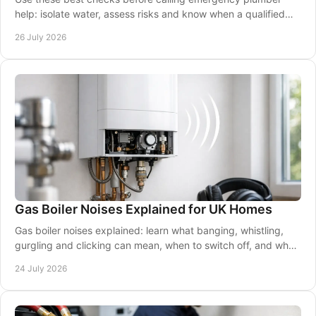
help: isolate water, assess risks and know when a qualified
24/7 engineer is essential for safety.
26 July 2026
Gas Boiler Noises Explained for UK Homes
Gas boiler noises explained: learn what banging, whistling,
gurgling and clicking can mean, when to switch off, and when
to call a Gas Safe engineer now.
24 July 2026