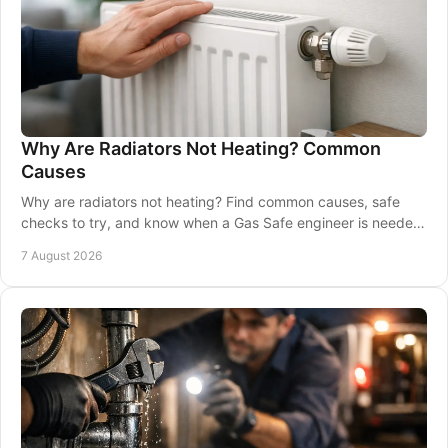
Why Are Radiators Not Heating? Common
Causes
Why are radiators not heating? Find common causes, safe
checks to try, and know when a Gas Safe engineer is needed
to restore warmth and comfort at home.
7 August 2026