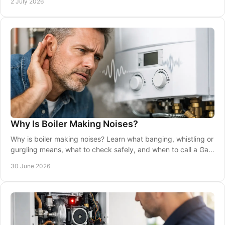
2 July 2026
Why Is Boiler Making Noises?
Why is boiler making noises? Learn what banging, whistling or
gurgling means, what to check safely, and when to call a Gas
Safe engineer.
30 June 2026