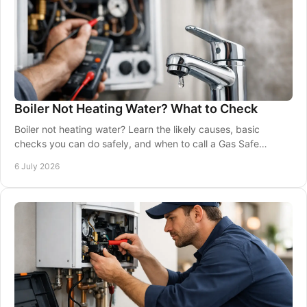
Boiler Not Heating Water? What to Check
Boiler not heating water? Learn the likely causes, basic
checks you can do safely, and when to call a Gas Safe
engineer for a proper repair.
6 July 2026