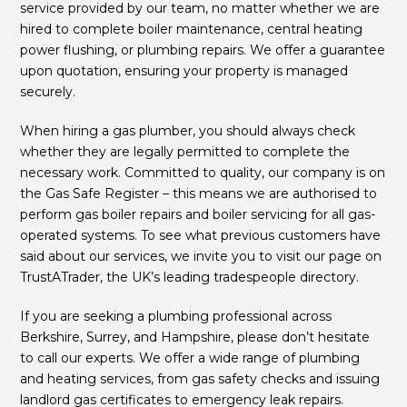
service provided by our team, no matter whether we are
hired to complete boiler maintenance, central heating
power flushing, or plumbing repairs. We offer a guarantee
upon quotation, ensuring your property is managed
securely.
When hiring a gas plumber, you should always check
whether they are legally permitted to complete the
necessary work. Committed to quality, our company is on
the Gas Safe Register – this means we are authorised to
perform gas boiler repairs and boiler servicing for all gas-
operated systems. To see what previous customers have
said about our services, we invite you to visit our page on
TrustATrader, the UK’s leading tradespeople directory.
If you are seeking a plumbing professional across
Berkshire, Surrey, and Hampshire, please don’t hesitate
to call our experts. We offer a wide range of plumbing
and heating services, from gas safety checks and issuing
landlord gas certificates to emergency leak repairs.