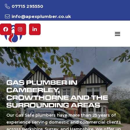
07715 295550

info@apexplumber.co.uk




GAS PLUMBER IN
CAMBERLEY,
CROWTHORNE AND THE
SURROUNDING AREAS
Our Gas Safe plumbers have more than 25 years of
experience serving domestic and commercial clients
across Berkshire, Surrey, and Hampshire. We offer up