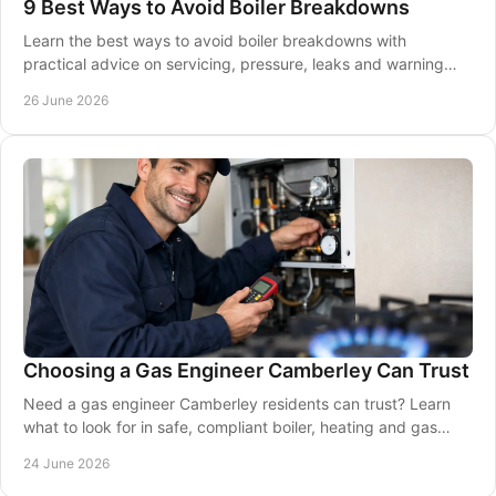
9 Best Ways to Avoid Boiler Breakdowns
Learn the best ways to avoid boiler breakdowns with
practical advice on servicing, pressure, leaks and warning
signs to keep heating reliable.
26 June 2026
Choosing a Gas Engineer Camberley Can Trust
Need a gas engineer Camberley residents can trust? Learn
what to look for in safe, compliant boiler, heating and gas
work near you.
24 June 2026