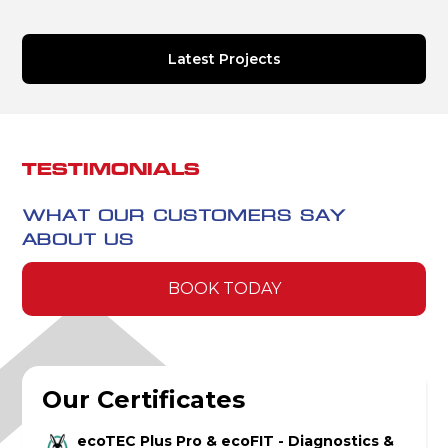
Latest Projects
TESTIMONIALS
WHAT OUR CUSTOMERS SAY
ABOUT US
BOOK TODAY
Our Certificates
ecoTEC Plus Pro & ecoFIT - Diagnostics &